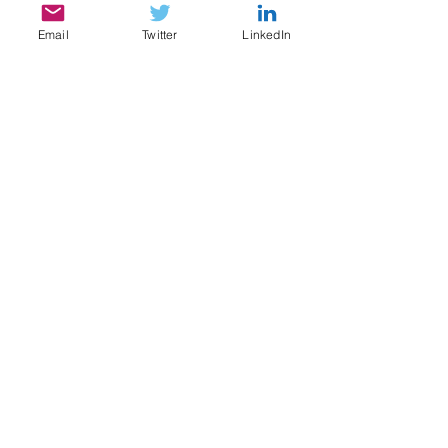
Email
Twitter
LinkedIn
SERVICES
My services include:
Legal & Compliance Research, Writing, and
Analysis
Document Review, Privilege & Relevance
Review, Issue Spotting
Legal Content Writing, Ghostwriting,