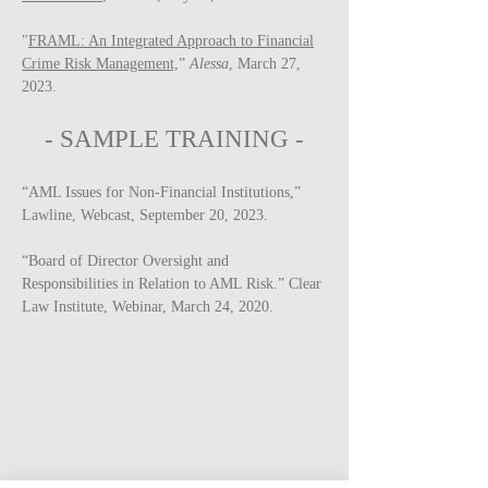
"
FRAML: An Integrated Approach to Financial
Crime Risk Management,
”
Alessa
, March 27,
2023.
-
SAMPLE
TRAINING -
“AML Issues for Non-Financial Institutions,”
Lawline, Webcast, September 20, 2023.
“Board of Director Oversight and
Responsibilities in Relation to AML Risk.” Clear
Law Institute, Webinar, March 24, 2020.