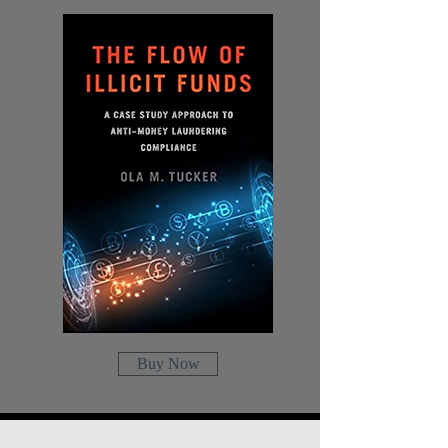
Buy Now