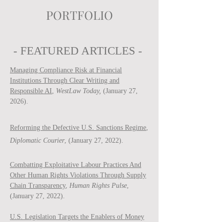
PORTFOLIO
- FEATURED ARTICLES -
Managing Compliance Risk at Financial
Institutions Through Clear Writing and
Responsible AI
,
WestLaw Today,
(January 27,
2026).
Reforming the Defective U.S. Sanctions Regime
,
Diplomatic Courier
, (January 27, 2022).
Combatting Exploitative Labour Practices And
Other Human Rights Violations Through Supply
Chain Transparency
,
Human Rights Pulse
,
(January 27, 2022).
U.S. Legislation Targets the Enablers of Money