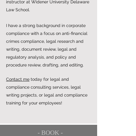
instructor at Widener University Delaware
Law School.
I have a strong background in corporate
compliance with a focus on anti-financial
crimes compliance, legal research and
writing, document review, legal and
regulatory analysis, and policy and
procedure review, drafting, and editing.
Contact me
today for legal and
compliance consulting services, legal
writing projects, or legal and compliance
training for your employees!
- BOOK -