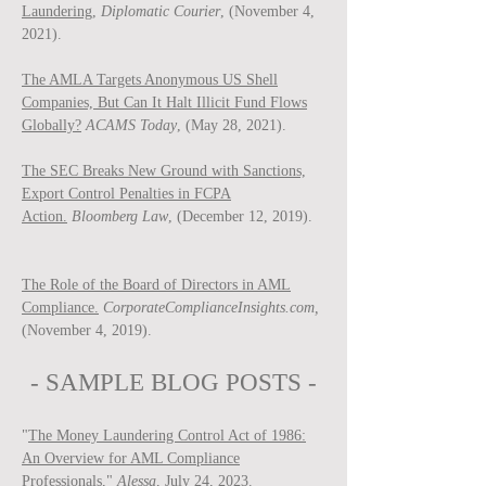
Laundering,
Diplomatic Courier
, (November 4,
2021).
The AMLA Targets Anonymous US Shell
Companies, But Can It Halt Illicit Fund Flows
Globally?
ACAMS Today
, (May 28, 2021).
The SEC Breaks New Ground with Sanctions,
Export Control Penalties in FCPA
Action.
Bloomberg Law
, (December 12, 2019).
The Role of the Board of Directors in AML
Compliance.
CorporateComplianceInsights.com,
(November 4, 2019).
- SAMPLE BLOG P
OSTS -
"
The Money Laundering Control Act of 1986:
An Overview for AML Compliance
Professionals
,"
Ale
ssa
, July 24, 2023.