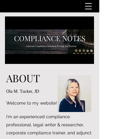
ABOUT
Ola M. Tucker, JD
Welcome to my website!
I'm an experienced compliance
professional, legal writer & researcher,
corporate compliance trainer, and adjunct