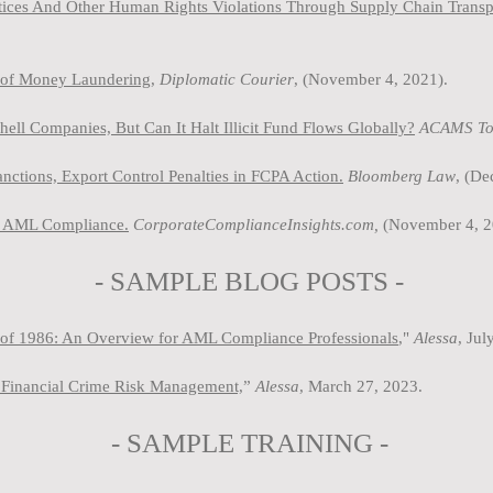
ctices And Other Human Rights Violations Through Supply Chain Trans
s of Money Laundering,
Diplomatic Courier
, (November 4, 2021).
l Companies, But Can It Halt Illicit Fund Flows Globally?
ACAMS To
tions, Export Control Penalties in FCPA Action.
Bloomberg Law
, (D
in AML Compliance.
CorporateComplianceInsights.com,
(November 4, 2
- SAMPLE BLOG P
OSTS -
of 1986: An Overview for AML Compliance Professionals
,"
Ale
ssa
, Jul
Financial Crime Risk Management,
”
Alessa
, March 27, 2023.
-
SAMPLE
TRAINING -