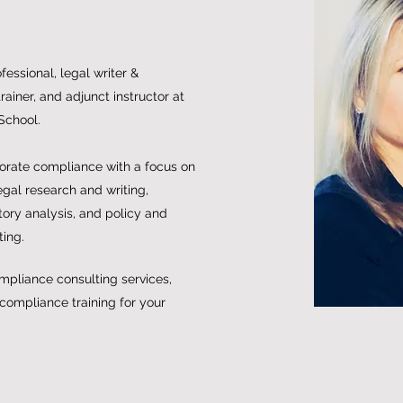
essional, legal writer &
ainer, and adjunct instructor at
School.
porate compliance with a focus on
egal research and writing,
ory analysis, and policy and
ting.
mpliance consulting services,
 compliance training for your