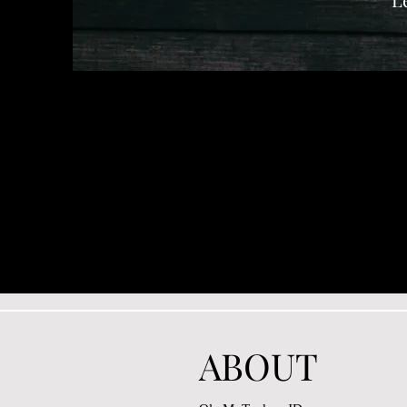
ABOUT