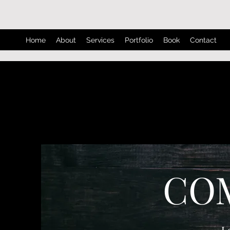
Home
About
Services
Portfolio
Book
Contact
CO
L