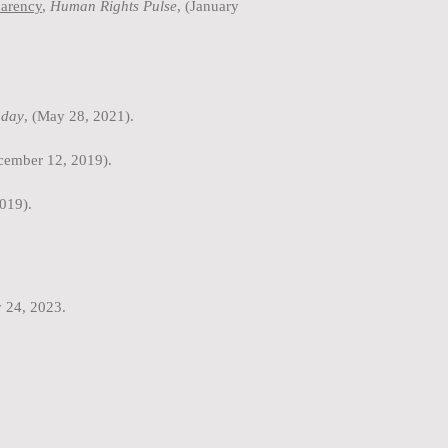
parency
,
Human Rights Pulse
, (January
day
, (May 28, 2021).
ecember 12, 2019).
019).
y 24, 2023.