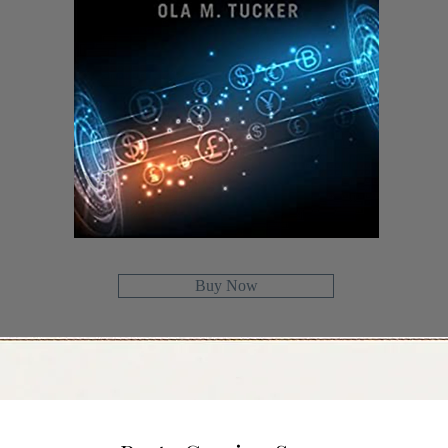
Buy Now