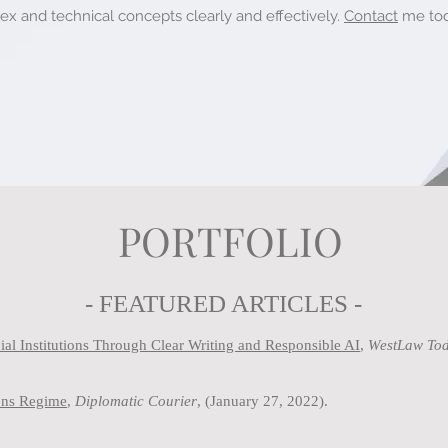
 and technical concepts clearly and effectively.
Contact
me
tod
PORTFOLIO
- FEATURED ARTICLES -
al Institutions Through Clear Writing and Responsible AI
,
WestLaw Tod
ions Regime
,
Diplomatic Courier
, (January 27, 2022).