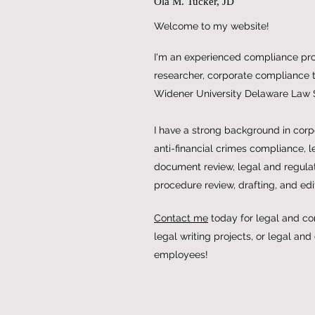
Ola M. Tucker, JD
Welcome to my website!
I'm an experienced compliance prof
researcher, corporate compliance tr
Widener University Delaware Law 
I have a strong background in cor
anti-financial crimes compliance, l
document review, legal and regulat
procedure review, drafting, and edi
Contact me
today for legal and co
legal writing projects, or legal and
employees!