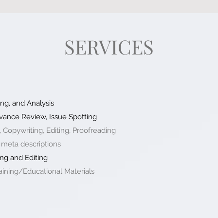
SERVICES
ng, and Analysis
vance Review, Issue Spotting
, Copywriting, Editing, Proofreading
 meta descriptions
ng and Editing
ining/Educational Materials