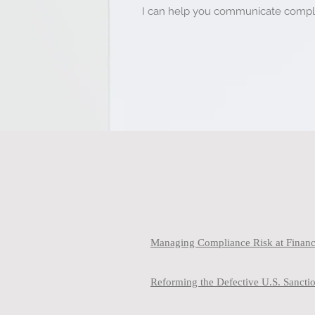
I can help you communicate complex
Managing Compliance Risk at Financi
Reforming the Defective U.S. Sanct