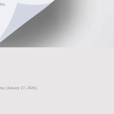
ay.
ay,
(January 27, 2026).