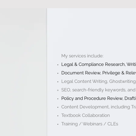
My services include:
Legal & Compliance Research, Writi
Document Review, Privilege & Rele
Legal Content Writing, Ghostwriting
SEO, search-friendly keywords, and
Policy and Procedure Review, Drafti
Content Development, including Tra
Textbook Collaboration ​
Training / Webinars / CLEs