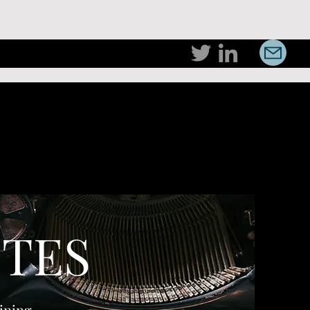
TES
ining