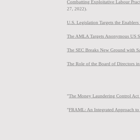
Combatting Exploitative Labour Pra
27, 2022).
U.S. Legislation Targets the Enabler
The AMLA Targets Anonymous US Shel
The SEC Breaks New Ground with Sanc
The Role of the Board of Directors 
"
The Money Laundering Control Act 
"
FRAML: An Integrated Approach to 