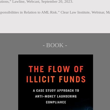
tutions,” Lawline, Webcast, September 20, 2023.
ponsibilities in Relation to AML Risk.” Clear Law Institute, Webinar, 
- BOOK -