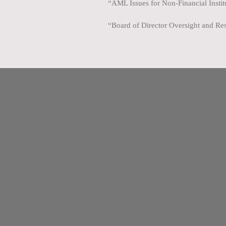
“AML Issues for Non-Financial Insti
“Board of Director Oversight and Res