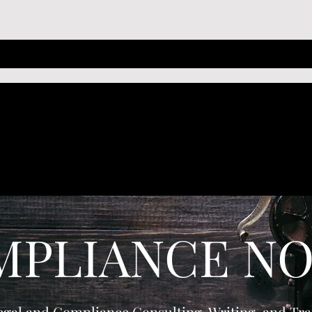
MPLIANCE NO
egal and Compliance Consulting, Writing, and Tra