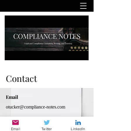
Contact
Email
otucker@compliance-notes.com
Social Media
Email
Twitter
LinkedIn