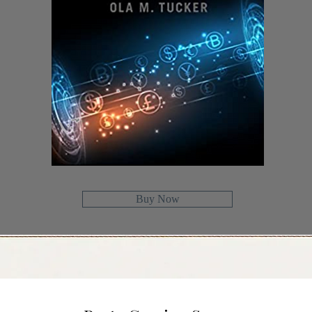
Buy Now