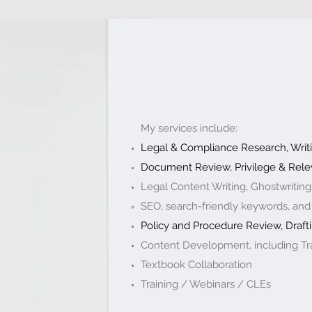
My services include:
Legal & Compliance Research, Writi
Document Review, Privilege & Rele
Legal Content Writing, Ghostwriting
SEO, search-friendly keywords, and
Policy and Procedure Review, Drafti
Content Development, including Tra
Textbook Collaboration ​
Training / Webinars / CLEs