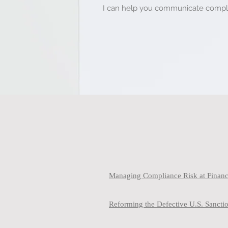
I can help you communicate complex
Managing Compliance Risk at Financi
Reforming the Defective U.S. Sanct