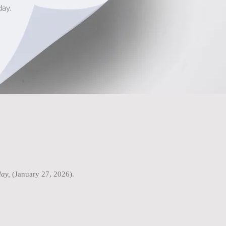
ay.
ay,
(January 27, 2026).