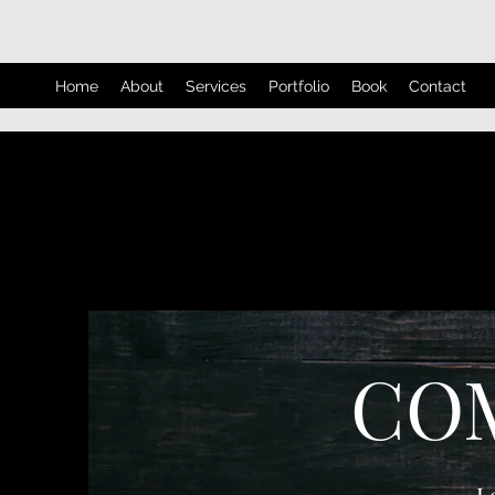
Home
About
Services
Portfolio
Book
Contact
CO
L