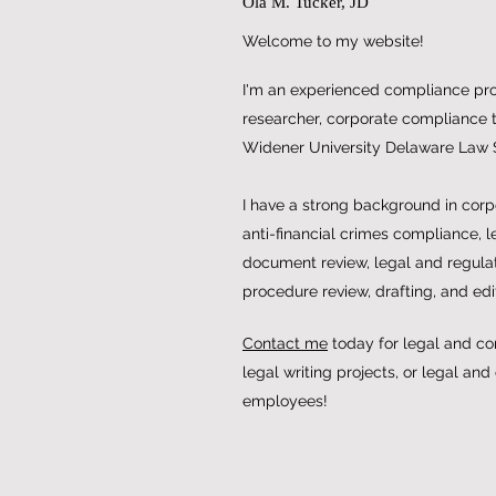
Ola M. Tucker, JD
Welcome to my website!
I'm an experienced compliance prof
researcher, corporate compliance tr
Widener University Delaware Law 
I have a strong background in cor
anti-financial crimes compliance, l
document review, legal and regulat
procedure review, drafting, and edi
Contact me
today for legal and co
legal writing projects, or legal and
employees!