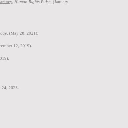
parency
,
Human Rights Pulse
, (January
day
, (May 28, 2021).
ecember 12, 2019).
019).
y 24, 2023.