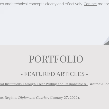
 and technical concepts clearly and effectively.
Contact
me
tod
PORTFOLIO
- FEATURED ARTICLES -
al Institutions Through Clear Writing and Responsible AI
,
WestLaw Tod
ions Regime
,
Diplomatic Courier
, (January 27, 2022).