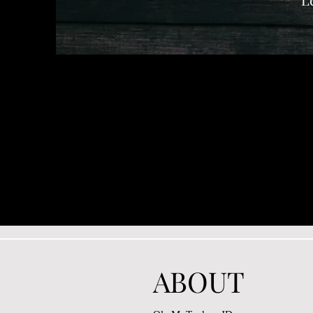
ABOUT