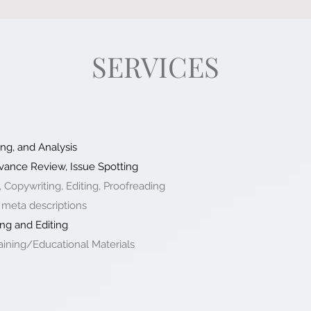
SERVICES
ng, and Analysis
vance Review, Issue Spotting
, Copywriting, Editing, Proofreading
 meta descriptions
ng and Editing
ining/Educational Materials