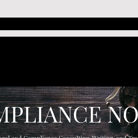
MPLIANCE NO
egal and Compliance Consulting, Writing, and Tra