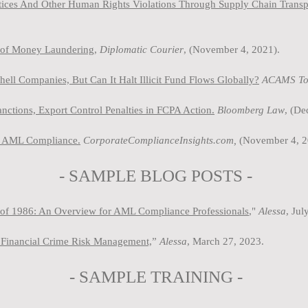
ctices And Other Human Rights Violations Through Supply Chain Trans
s of Money Laundering,
Diplomatic Courier
, (November 4, 2021).
l Companies, But Can It Halt Illicit Fund Flows Globally?
ACAMS To
tions, Export Control Penalties in FCPA Action.
Bloomberg Law
, (D
in AML Compliance.
CorporateComplianceInsights.com,
(November 4, 2
- SAMPLE BLOG P
OSTS -
of 1986: An Overview for AML Compliance Professionals
,"
Ale
ssa
, Jul
Financial Crime Risk Management,
”
Alessa
, March 27, 2023.
-
SAMPLE
TRAINING -