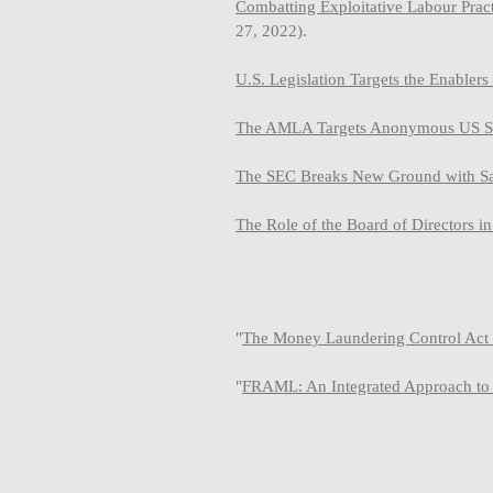
Combatting Exploitative Labour Pra
27, 2022).
U.S. Legislation Targets the Enabler
The AMLA Targets Anonymous US Shel
The SEC Breaks New Ground with Sanc
The Role of the Board of Directors 
"
The Money Laundering Control Act 
"
FRAML: An Integrated Approach to 