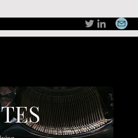
TES
ining