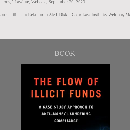
tutions,” Lawline, Webcast, September 20, 2023.
ponsibilities in Relation to AML Risk.” Clear Law Institute, Webinar, 
- BOOK -