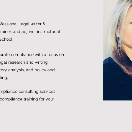
essional, legal writer &
ainer, and adjunct instructor at
School.
porate compliance with a focus on
egal research and writing,
ory analysis, and policy and
ting.
mpliance consulting services,
 compliance training for your