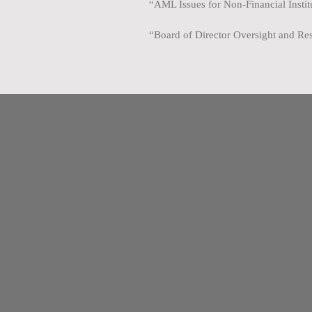
“AML Issues for Non-Financial Insti
“Board of Director Oversight and Res