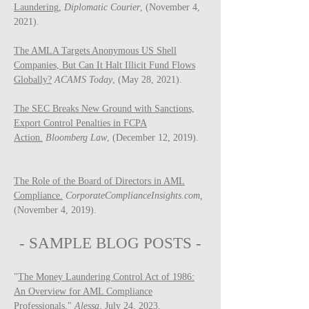
Laundering,
Diplomatic Courier
, (November 4,
2021).
The AMLA Targets Anonymous US Shell
Companies, But Can It Halt Illicit Fund Flows
Globally?
ACAMS Today
, (May 28, 2021).
The SEC Breaks New Ground with Sanctions,
Export Control Penalties in FCPA
Action.
Bloomberg Law
, (December 12, 2019).
The Role of the Board of Directors in AML
Compliance.
CorporateComplianceInsights.com,
(November 4, 2019).
- SAMPLE BLOG P
OSTS -
"
The Money Laundering Control Act of 1986:
An Overview for AML Compliance
Professionals
,"
Ale
ssa
, July 24, 2023.