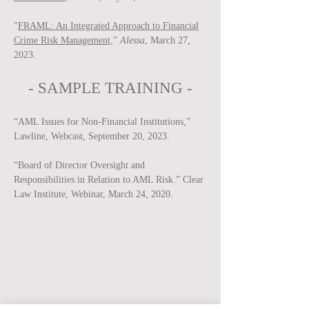
"
FRAML: An Integrated Approach to Financial
Crime Risk Management,
”
Alessa
, March 27,
2023.
-
SAMPLE
TRAINING -
“AML Issues for Non-Financial Institutions,”
Lawline, Webcast, September 20, 2023.
“Board of Director Oversight and
Responsibilities in Relation to AML Risk.” Clear
Law Institute, Webinar, March 24, 2020.