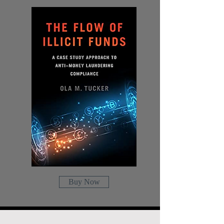
Buy Now