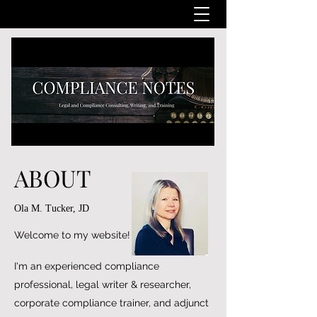
ABOUT
Ola M. Tucker, JD
Welcome to my website!
I'm an experienced compliance
professional, legal writer & researcher,
corporate compliance trainer, and adjunct