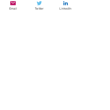
Email
Twitter
LinkedIn
SERVICES
My services include:
Legal & Compliance Research, Writing, and
Analysis
Document Review, Privilege & Relevance
Review, Issue Spotting
Legal Content Writing, Ghostwriting,