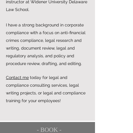
instructor at Widener University Delaware
Law School.
I have a strong background in corporate
compliance with a focus on anti-financial
crimes compliance, legal research and
writing, document review, legal and
regulatory analysis, and policy and
procedure review, drafting, and editing.
Contact me
today for legal and
compliance consulting services, legal
writing projects, or legal and compliance
training for your employees!
- BOOK -