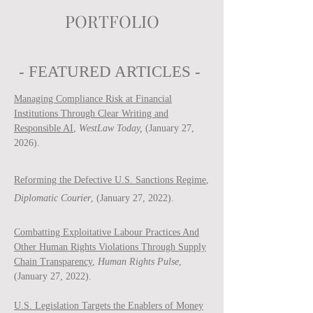
PORTFOLIO
- FEATURED ARTICLES -
Managing Compliance Risk at Financial
Institutions Through Clear Writing and
Responsible AI
,
WestLaw Today,
(January 27,
2026).
Reforming the Defective U.S. Sanctions Regime
,
Diplomatic Courier
, (January 27, 2022).
Combatting Exploitative Labour Practices And
Other Human Rights Violations Through Supply
Chain Transparency
,
Human Rights Pulse
,
(January 27, 2022).
U.S. Legislation Targets the Enablers of Money