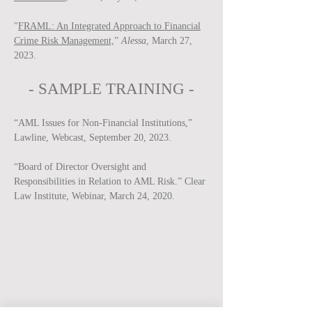
"
FRAML: An Integrated Approach to Financial
Crime Risk Management,
”
Alessa
, March 27,
2023.
-
SAMPLE
TRAINING -
“AML Issues for Non-Financial Institutions,”
Lawline, Webcast, September 20, 2023.
“Board of Director Oversight and
Responsibilities in Relation to AML Risk.” Clear
Law Institute, Webinar, March 24, 2020.