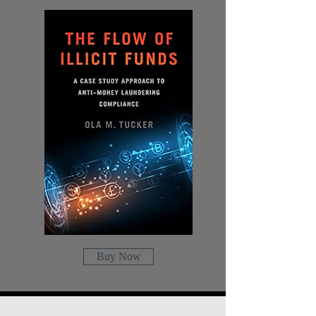
Buy Now