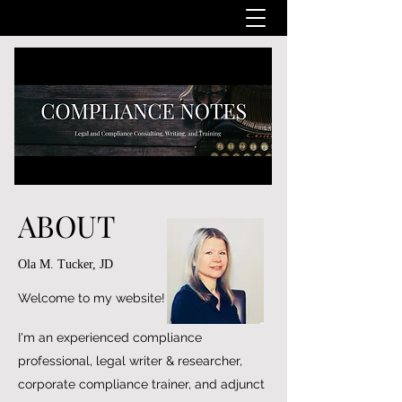
ABOUT
Ola M. Tucker, JD
Welcome to my website!
I'm an experienced compliance
professional, legal writer & researcher,
corporate compliance trainer, and adjunct