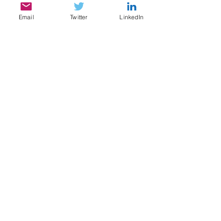
Email
Twitter
LinkedIn
SERVICES
My services include:
Legal & Compliance Research, Writing, and
Analysis
Document Review, Privilege & Relevance
Review, Issue Spotting
Legal Content Writing, Ghostwriting,