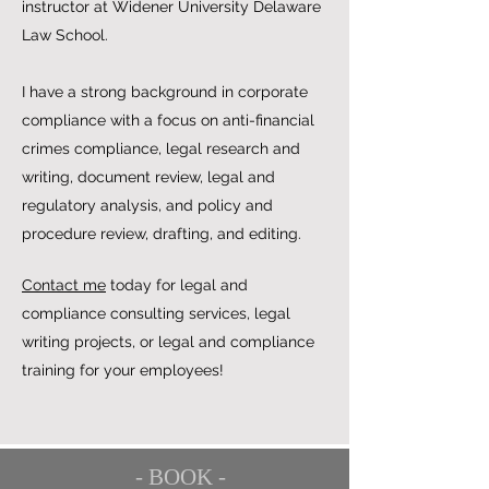
instructor at Widener University Delaware
Law School.
I have a strong background in corporate
compliance with a focus on anti-financial
crimes compliance, legal research and
writing, document review, legal and
regulatory analysis, and policy and
procedure review, drafting, and editing.
Contact me
today for legal and
compliance consulting services, legal
writing projects, or legal and compliance
training for your employees!
- BOOK -