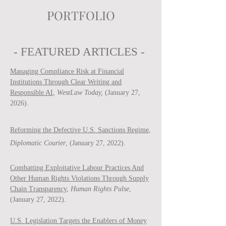
PORTFOLIO
- FEATURED ARTICLES -
Managing Compliance Risk at Financial
Institutions Through Clear Writing and
Responsible AI
,
WestLaw Today,
(January 27,
2026).
Reforming the Defective U.S. Sanctions Regime
,
Diplomatic Courier
, (January 27, 2022).
Combatting Exploitative Labour Practices And
Other Human Rights Violations Through Supply
Chain Transparency
,
Human Rights Pulse
,
(January 27, 2022).
U.S. Legislation Targets the Enablers of Money