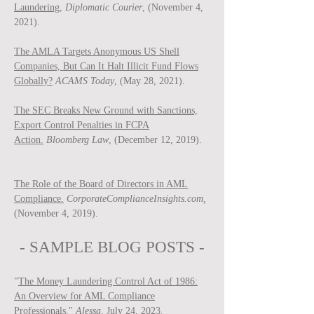
Laundering,
Diplomatic Courier
, (November 4,
2021).
The AMLA Targets Anonymous US Shell
Companies, But Can It Halt Illicit Fund Flows
Globally?
ACAMS Today
, (May 28, 2021).
The SEC Breaks New Ground with Sanctions,
Export Control Penalties in FCPA
Action.
Bloomberg Law
, (December 12, 2019).
The Role of the Board of Directors in AML
Compliance.
CorporateComplianceInsights.com,
(November 4, 2019).
- SAMPLE BLOG P
OSTS -
"
The Money Laundering Control Act of 1986:
An Overview for AML Compliance
Professionals
,"
Ale
ssa
, July 24, 2023.