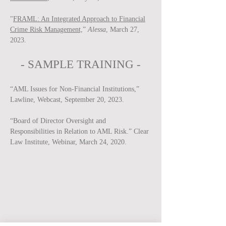
"
FRAML: An Integrated Approach to Financial
Crime Risk Management,
”
Alessa
, March 27,
2023.
-
SAMPLE
TRAINING -
“AML Issues for Non-Financial Institutions,”
Lawline, Webcast, September 20, 2023.
“Board of Director Oversight and
Responsibilities in Relation to AML Risk.” Clear
Law Institute, Webinar, March 24, 2020.