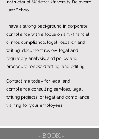
instructor at Widener University Delaware
Law School.
I have a strong background in corporate
compliance with a focus on anti-financial
crimes compliance, legal research and
writing, document review, legal and
regulatory analysis, and policy and
procedure review, drafting, and editing.
Contact me
today for legal and
compliance consulting services, legal
writing projects, or legal and compliance
training for your employees!
- BOOK -