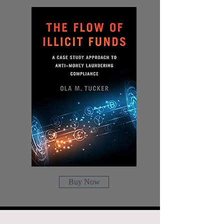
Buy Now