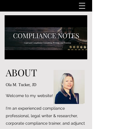
ABOUT
Ola M. Tucker, JD
Welcome to my website!
I'm an experienced compliance
professional, legal writer & researcher,
corporate compliance trainer, and adjunct