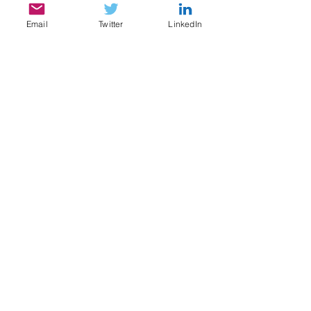
Email
Twitter
LinkedIn
SERVICES
My services include:
Legal & Compliance Research, Writing, and
Analysis
Document Review, Privilege & Relevance
Review, Issue Spotting
Legal Content Writing, Ghostwriting,