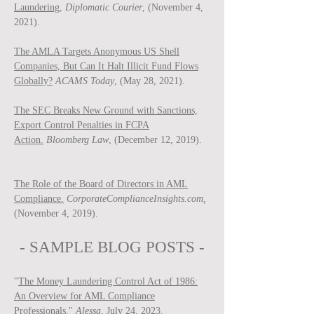
Laundering,
Diplomatic Courier
, (November 4,
2021).
The AMLA Targets Anonymous US Shell
Companies, But Can It Halt Illicit Fund Flows
Globally?
ACAMS Today
, (May 28, 2021).
The SEC Breaks New Ground with Sanctions,
Export Control Penalties in FCPA
Action.
Bloomberg Law
, (December 12, 2019).
The Role of the Board of Directors in AML
Compliance.
CorporateComplianceInsights.com,
(November 4, 2019).
- SAMPLE BLOG P
OSTS -
"
The Money Laundering Control Act of 1986:
An Overview for AML Compliance
Professionals
,"
Ale
ssa
, July 24, 2023.