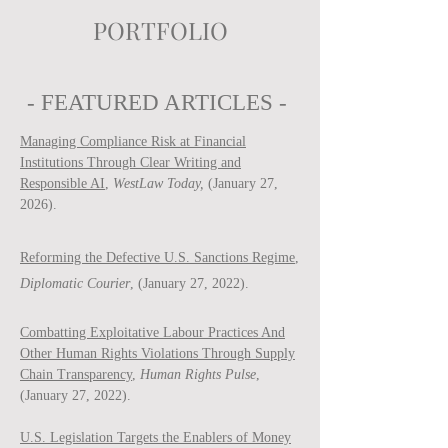
PORTFOLIO
- FEATURED ARTICLES -
Managing Compliance Risk at Financial
Institutions Through Clear Writing and
Responsible AI
,
WestLaw Today,
(January 27,
2026).
Reforming the Defective U.S. Sanctions Regime
,
Diplomatic Courier
, (January 27, 2022).
Combatting Exploitative Labour Practices And
Other Human Rights Violations Through Supply
Chain Transparency
,
Human Rights Pulse
,
(January 27, 2022).
U.S. Legislation Targets the Enablers of Money