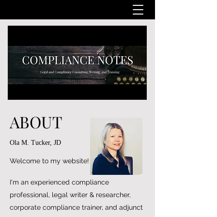
ABOUT
Ola M. Tucker, JD
Welcome to my website!
I'm an experienced compliance
professional, legal writer & researcher,
corporate compliance trainer, and adjunct