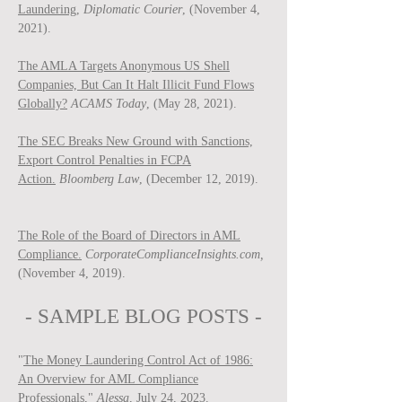
Laundering,
Diplomatic Courier
, (November 4,
2021).
The AMLA Targets Anonymous US Shell
Companies, But Can It Halt Illicit Fund Flows
Globally?
ACAMS Today
, (May 28, 2021).
The SEC Breaks New Ground with Sanctions,
Export Control Penalties in FCPA
Action.
Bloomberg Law
, (December 12, 2019).
The Role of the Board of Directors in AML
Compliance.
CorporateComplianceInsights.com,
(November 4, 2019).
- SAMPLE BLOG P
OSTS -
"
The Money Laundering Control Act of 1986:
An Overview for AML Compliance
Professionals
,"
Ale
ssa
, July 24, 2023.