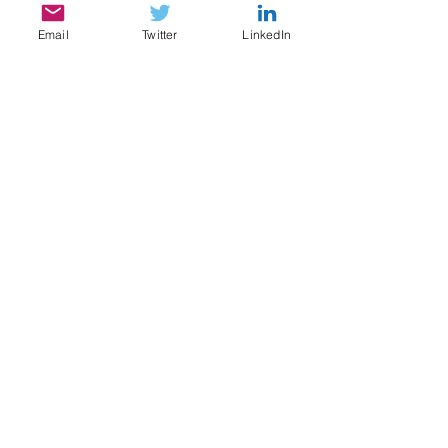
Email
Twitter
LinkedIn
SERVICES
My services include:
Legal & Compliance Research, Writing, and
Analysis
Document Review, Privilege & Relevance
Review, Issue Spotting
Legal Content Writing, Ghostwriting,