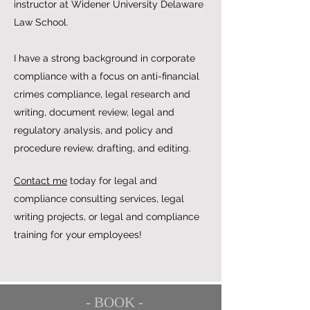
instructor at Widener University Delaware
Law School.
I have a strong background in corporate
compliance with a focus on anti-financial
crimes compliance, legal research and
writing, document review, legal and
regulatory analysis, and policy and
procedure review, drafting, and editing.
Contact me
today for legal and
compliance consulting services, legal
writing projects, or legal and compliance
training for your employees!
- BOOK -