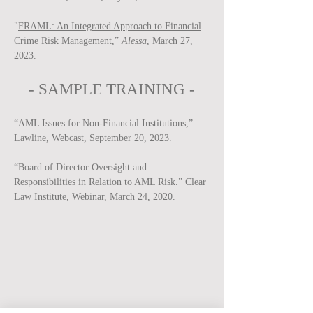
"
FRAML: An Integrated Approach to Financial
Crime Risk Management,
”
Alessa
, March 27,
2023.
-
SAMPLE
TRAINING -
“AML Issues for Non-Financial Institutions,”
Lawline, Webcast, September 20, 2023.
“Board of Director Oversight and
Responsibilities in Relation to AML Risk.” Clear
Law Institute, Webinar, March 24, 2020.