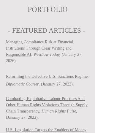
PORTFOLIO
- FEATURED ARTICLES -
Managing Compliance Risk at Financial
Institutions Through Clear Writing and
Responsible AI
,
WestLaw Today,
(January 27,
2026).
Reforming the Defective U.S. Sanctions Regime
,
Diplomatic Courier
, (January 27, 2022).
Combatting Exploitative Labour Practices And
Other Human Rights Violations Through Supply
Chain Transparency
,
Human Rights Pulse
,
(January 27, 2022).
U.S. Legislation Targets the Enablers of Money