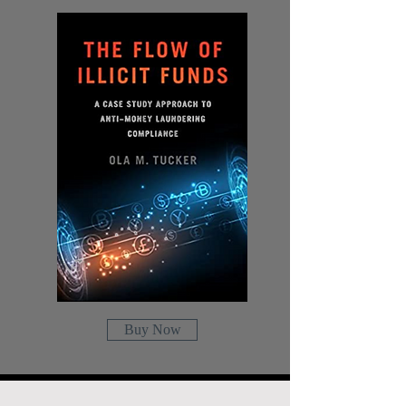
Buy Now