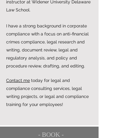
instructor at Widener University Delaware
Law School.
I have a strong background in corporate
compliance with a focus on anti-financial
crimes compliance, legal research and
writing, document review, legal and
regulatory analysis, and policy and
procedure review, drafting, and editing.
Contact me
today for legal and
compliance consulting services, legal
writing projects, or legal and compliance
training for your employees!
- BOOK -