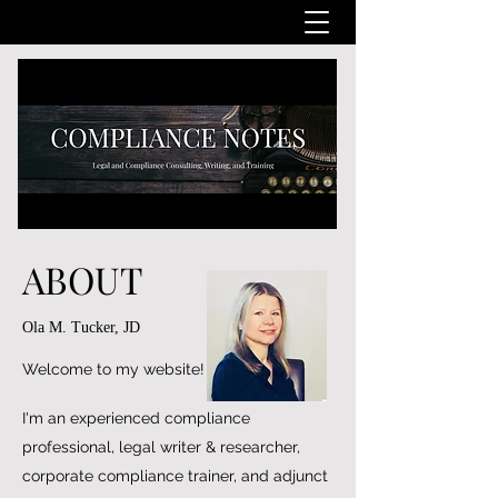
ABOUT
Ola M. Tucker, JD
Welcome to my website!
I'm an experienced compliance
professional, legal writer & researcher,
corporate compliance trainer, and adjunct