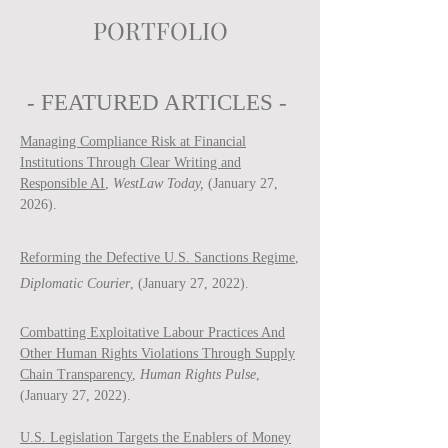
PORTFOLIO
- FEATURED ARTICLES -
Managing Compliance Risk at Financial
Institutions Through Clear Writing and
Responsible AI
,
WestLaw Today,
(January 27,
2026).
Reforming the Defective U.S. Sanctions Regime
,
Diplomatic Courier
, (January 27, 2022).
Combatting Exploitative Labour Practices And
Other Human Rights Violations Through Supply
Chain Transparency
,
Human Rights Pulse
,
(January 27, 2022).
U.S. Legislation Targets the Enablers of Money