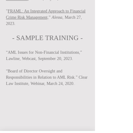
"
FRAML: An Integrated Approach to Financial
Crime Risk Management,
”
Alessa
, March 27,
2023.
-
SAMPLE
TRAINING -
“AML Issues for Non-Financial Institutions,”
Lawline, Webcast, September 20, 2023.
“Board of Director Oversight and
Responsibilities in Relation to AML Risk.” Clear
Law Institute, Webinar, March 24, 2020.