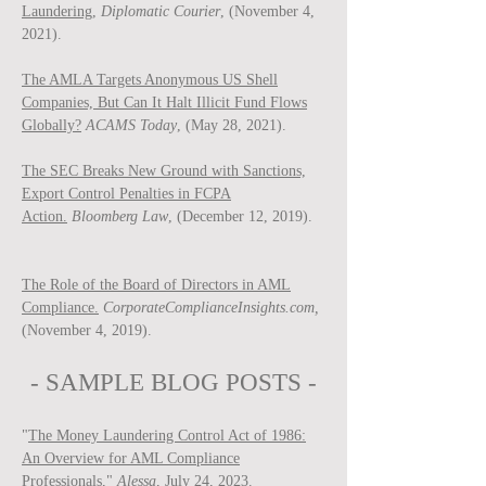
Laundering,
Diplomatic Courier
, (November 4,
2021).
The AMLA Targets Anonymous US Shell
Companies, But Can It Halt Illicit Fund Flows
Globally?
ACAMS Today
, (May 28, 2021).
The SEC Breaks New Ground with Sanctions,
Export Control Penalties in FCPA
Action.
Bloomberg Law
, (December 12, 2019).
The Role of the Board of Directors in AML
Compliance.
CorporateComplianceInsights.com,
(November 4, 2019).
- SAMPLE BLOG P
OSTS -
"
The Money Laundering Control Act of 1986:
An Overview for AML Compliance
Professionals
,"
Ale
ssa
, July 24, 2023.