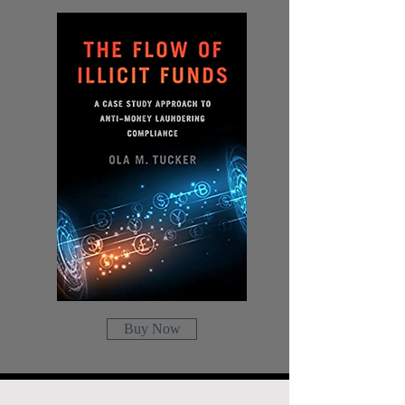
Buy Now