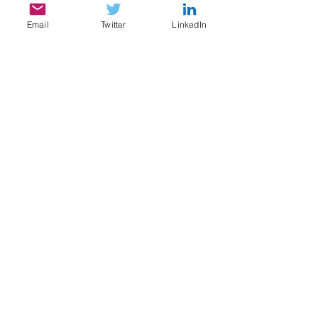
Email
Twitter
LinkedIn
SERVICES
My services include:
Legal & Compliance Research, Writing, and
Analysis
Document Review, Privilege & Relevance
Review, Issue Spotting
Legal Content Writing, Ghostwriting,