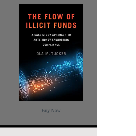
Buy Now