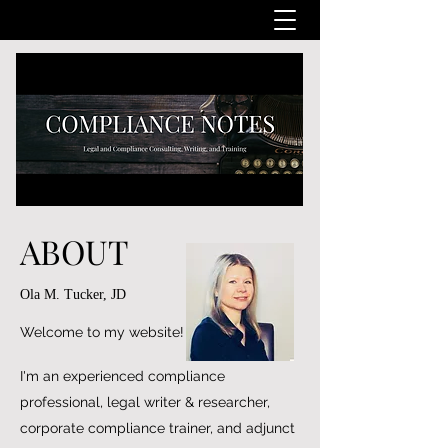
ABOUT
Ola M. Tucker, JD
Welcome to my website!
I'm an experienced compliance
professional, legal writer & researcher,
corporate compliance trainer, and adjunct