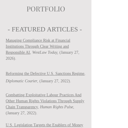
PORTFOLIO
- FEATURED ARTICLES -
Managing Compliance Risk at Financial
Institutions Through Clear Writing and
Responsible AI
,
WestLaw Today,
(January 27,
2026).
Reforming the Defective U.S. Sanctions Regime
,
Diplomatic Courier
, (January 27, 2022).
Combatting Exploitative Labour Practices And
Other Human Rights Violations Through Supply
Chain Transparency
,
Human Rights Pulse
,
(January 27, 2022).
U.S. Legislation Targets the Enablers of Money