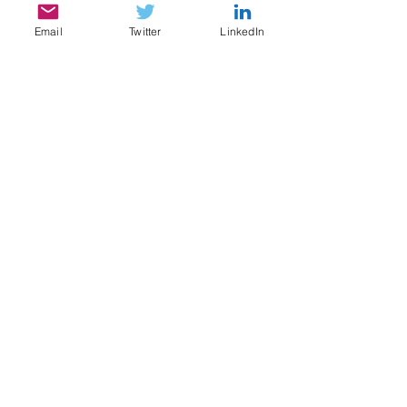
Email
Twitter
LinkedIn
SERVICES
My services include:
Legal & Compliance Research, Writing, and
Analysis
Document Review, Privilege & Relevance
Review, Issue Spotting
Legal Content Writing, Ghostwriting,