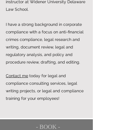
instructor at Widener University Delaware
Law School.
I have a strong background in corporate
compliance with a focus on anti-financial
crimes compliance, legal research and
writing, document review, legal and
regulatory analysis, and policy and
procedure review, drafting, and editing.
Contact me
today for legal and
compliance consulting services, legal
writing projects, or legal and compliance
training for your employees!
- BOOK -