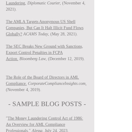
Laundering,
Diplomatic Courier
, (November 4,
2021).
The AMLA Targets Anonymous US Shell
Companies, But Can It Halt Illicit Fund Flows
Globally?
ACAMS Today
, (May 28, 2021).
The SEC Breaks New Ground with Sanctions,
Export Control Penalties in FCPA
Action.
Bloomberg Law
, (December 12, 2019).
The Role of the Board of Directors in AML
Compliance.
CorporateComplianceInsights.com,
(November 4, 2019).
- SAMPLE BLOG P
OSTS -
"
The Money Laundering Control Act of 1986:
An Overview for AML Compliance
Professionals
,"
Ale
ssa
, July 24, 2023.