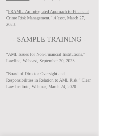
"
FRAML: An Integrated Approach to Financial
Crime Risk Management,
”
Alessa
, March 27,
2023.
-
SAMPLE
TRAINING -
“AML Issues for Non-Financial Institutions,”
Lawline, Webcast, September 20, 2023.
“Board of Director Oversight and
Responsibilities in Relation to AML Risk.” Clear
Law Institute, Webinar, March 24, 2020.