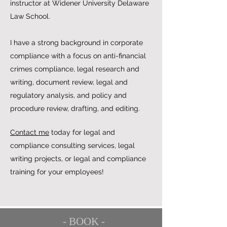
instructor at Widener University Delaware
Law School.
I have a strong background in corporate
compliance with a focus on anti-financial
crimes compliance, legal research and
writing, document review, legal and
regulatory analysis, and policy and
procedure review, drafting, and editing.
Contact me
today for legal and
compliance consulting services, legal
writing projects, or legal and compliance
training for your employees!
- BOOK -