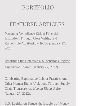
PORTFOLIO
- FEATURED ARTICLES -
Managing Compliance Risk at Financial
Institutions Through Clear Writing and
Responsible AI
,
WestLaw Today,
(January 27,
2026).
Reforming the Defective U.S. Sanctions Regime
,
Diplomatic Courier
, (January 27, 2022).
Combatting Exploitative Labour Practices And
Other Human Rights Violations Through Supply
Chain Transparency
,
Human Rights Pulse
,
(January 27, 2022).
U.S. Legislation Targets the Enablers of Money