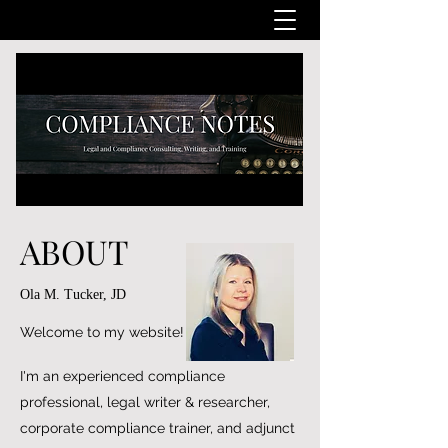
ABOUT
Ola M. Tucker, JD
Welcome to my website!
I'm an experienced compliance
professional, legal writer & researcher,
corporate compliance trainer, and adjunct