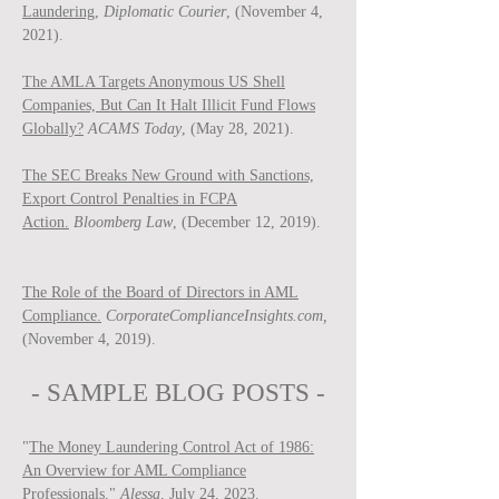
Laundering,
Diplomatic Courier
, (November 4,
2021).
The AMLA Targets Anonymous US Shell
Companies, But Can It Halt Illicit Fund Flows
Globally?
ACAMS Today
, (May 28, 2021).
The SEC Breaks New Ground with Sanctions,
Export Control Penalties in FCPA
Action.
Bloomberg Law
, (December 12, 2019).
The Role of the Board of Directors in AML
Compliance.
CorporateComplianceInsights.com,
(November 4, 2019).
- SAMPLE BLOG P
OSTS -
"
The Money Laundering Control Act of 1986:
An Overview for AML Compliance
Professionals
,"
Ale
ssa
, July 24, 2023.