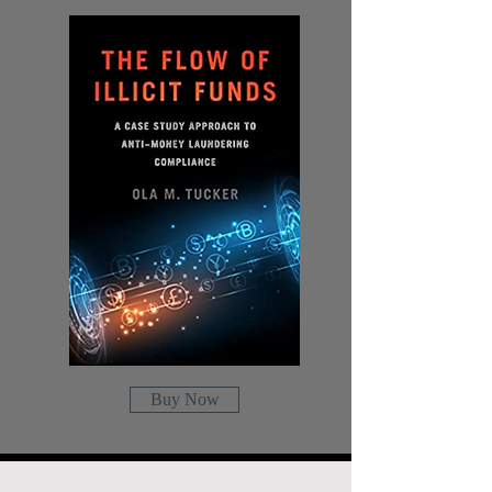
Buy Now