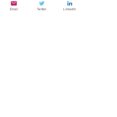
Email
Twitter
LinkedIn
SERVICES
My services include:
Legal & Compliance Research, Writing, and
Analysis
Document Review, Privilege & Relevance
Review, Issue Spotting
Legal Content Writing, Ghostwriting,