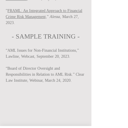
"
FRAML: An Integrated Approach to Financial
Crime Risk Management,
”
Alessa
, March 27,
2023.
-
SAMPLE
TRAINING -
“AML Issues for Non-Financial Institutions,”
Lawline, Webcast, September 20, 2023.
“Board of Director Oversight and
Responsibilities in Relation to AML Risk.” Clear
Law Institute, Webinar, March 24, 2020.