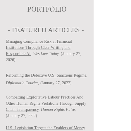
PORTFOLIO
- FEATURED ARTICLES -
Managing Compliance Risk at Financial
Institutions Through Clear Writing and
Responsible AI
,
WestLaw Today,
(January 27,
2026).
Reforming the Defective U.S. Sanctions Regime
,
Diplomatic Courier
, (January 27, 2022).
Combatting Exploitative Labour Practices And
Other Human Rights Violations Through Supply
Chain Transparency
,
Human Rights Pulse
,
(January 27, 2022).
U.S. Legislation Targets the Enablers of Money