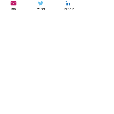
Email
Twitter
LinkedIn
SERVICES
My services include:
Legal & Compliance Research, Writing, and
Analysis
Document Review, Privilege & Relevance
Review, Issue Spotting
Legal Content Writing, Ghostwriting,