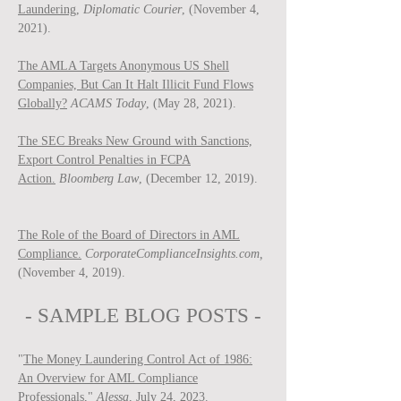
Laundering,
Diplomatic Courier
, (November 4,
2021).
The AMLA Targets Anonymous US Shell
Companies, But Can It Halt Illicit Fund Flows
Globally?
ACAMS Today
, (May 28, 2021).
The SEC Breaks New Ground with Sanctions,
Export Control Penalties in FCPA
Action.
Bloomberg Law
, (December 12, 2019).
The Role of the Board of Directors in AML
Compliance.
CorporateComplianceInsights.com,
(November 4, 2019).
- SAMPLE BLOG P
OSTS -
"
The Money Laundering Control Act of 1986:
An Overview for AML Compliance
Professionals
,"
Ale
ssa
, July 24, 2023.