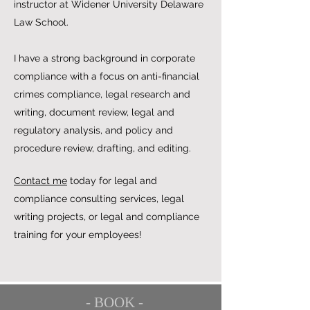
instructor at Widener University Delaware
Law School.
I have a strong background in corporate
compliance with a focus on anti-financial
crimes compliance, legal research and
writing, document review, legal and
regulatory analysis, and policy and
procedure review, drafting, and editing.
Contact me
today for legal and
compliance consulting services, legal
writing projects, or legal and compliance
training for your employees!
- BOOK -