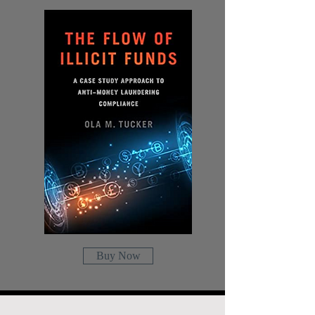
Buy Now