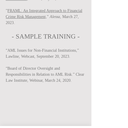
"
FRAML: An Integrated Approach to Financial
Crime Risk Management,
”
Alessa
, March 27,
2023.
-
SAMPLE
TRAINING -
“AML Issues for Non-Financial Institutions,”
Lawline, Webcast, September 20, 2023.
“Board of Director Oversight and
Responsibilities in Relation to AML Risk.” Clear
Law Institute, Webinar, March 24, 2020.