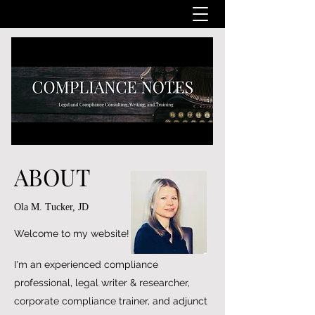
ABOUT
Ola M. Tucker, JD
Welcome to my website!
I'm an experienced compliance
professional, legal writer & researcher,
corporate compliance trainer, and adjunct