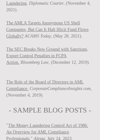
Laundering,
Diplomatic Courier
, (November 4,
2021).
The AMLA Targets Anonymous US Shell
Companies, But Can It Halt Illicit Fund Flows
Globally?
ACAMS Today
, (May 28, 2021).
The SEC Breaks New Ground with Sanctions,
Export Control Penalties in FCPA
Action.
Bloomberg Law
, (December 12, 2019).
The Role of the Board of Directors in AML
Compliance.
CorporateComplianceInsights.com,
(November 4, 2019).
- SAMPLE BLOG P
OSTS -
"
The Money Laundering Control Act of 1986:
An Overview for AML Compliance
Professionals
,"
Ale
ssa
, July 24, 2023.