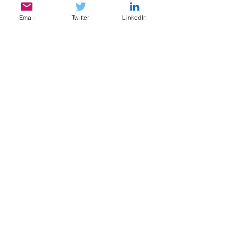
Email
Twitter
LinkedIn
SERVICES
My services include:
Legal & Compliance Research, Writing, and
Analysis
Document Review, Privilege & Relevance
Review, Issue Spotting
Legal Content Writing, Ghostwriting,