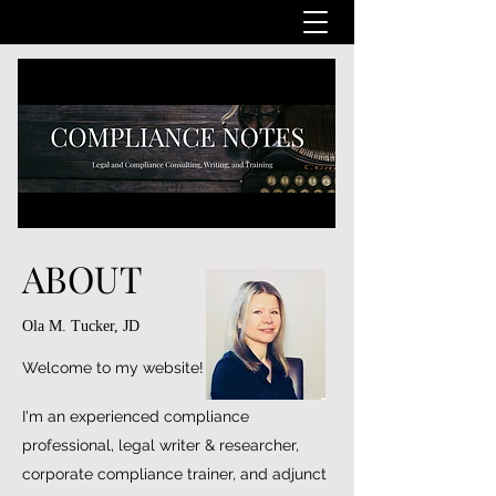
ABOUT
Ola M. Tucker, JD
Welcome to my website!
I'm an experienced compliance
professional, legal writer & researcher,
corporate compliance trainer, and adjunct