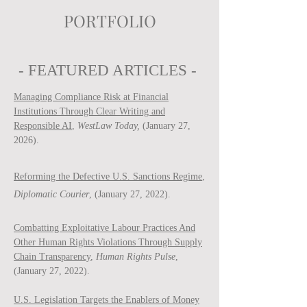
PORTFOLIO
- FEATURED ARTICLES -
Managing Compliance Risk at Financial
Institutions Through Clear Writing and
Responsible AI
,
WestLaw Today,
(January 27,
2026).
Reforming the Defective U.S. Sanctions Regime
,
Diplomatic Courier
, (January 27, 2022).
Combatting Exploitative Labour Practices And
Other Human Rights Violations Through Supply
Chain Transparency
,
Human Rights Pulse
,
(January 27, 2022).
U.S. Legislation Targets the Enablers of Money