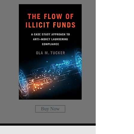
Buy Now