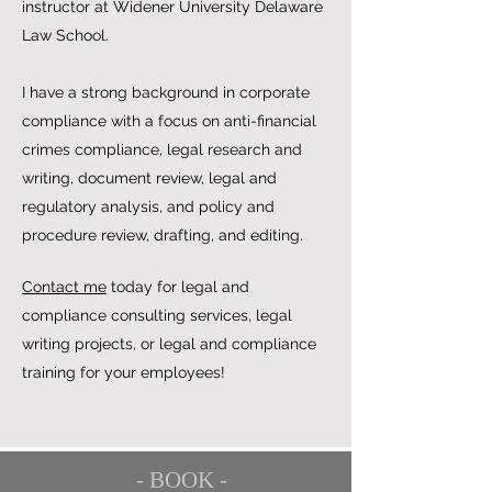
instructor at Widener University Delaware
Law School.
I have a strong background in corporate
compliance with a focus on anti-financial
crimes compliance, legal research and
writing, document review, legal and
regulatory analysis, and policy and
procedure review, drafting, and editing.
Contact me
today for legal and
compliance consulting services, legal
writing projects, or legal and compliance
training for your employees!
- BOOK -