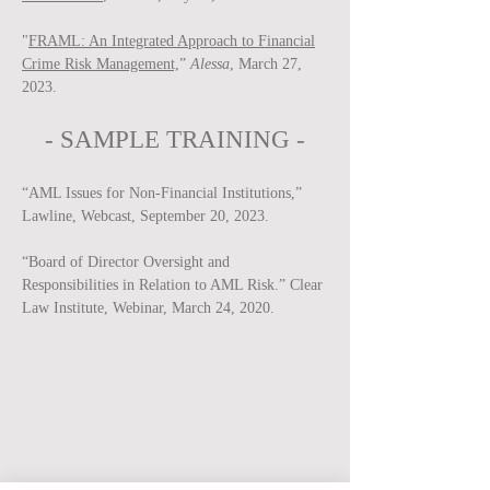
"
FRAML: An Integrated Approach to Financial
Crime Risk Management,
”
Alessa
, March 27,
2023.
-
SAMPLE
TRAINING -
“AML Issues for Non-Financial Institutions,”
Lawline, Webcast, September 20, 2023.
“Board of Director Oversight and
Responsibilities in Relation to AML Risk.” Clear
Law Institute, Webinar, March 24, 2020.